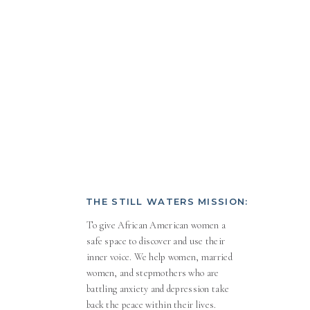
THE STILL WATERS MISSION:
To give African American women a
safe space to discover and use their
inner voice. We help women, married
women, and stepmothers who are
battling anxiety and depression take
back the peace within their lives.