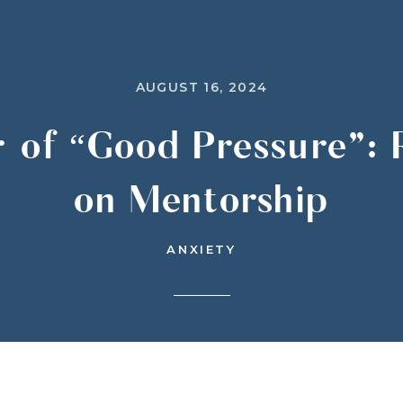
AUGUST 16, 2024
 of “Good Pressure”: R
on Mentorship
ANXIETY