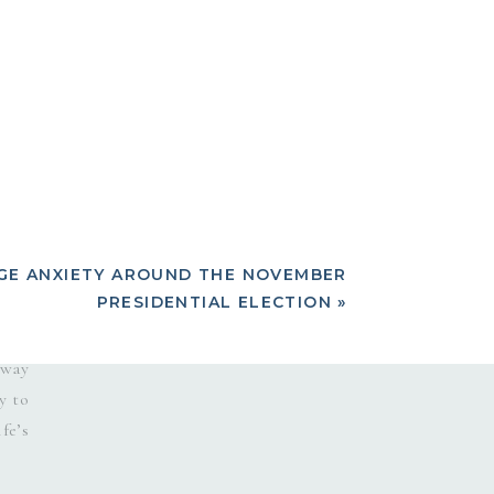
inly
rnal
 the
 all
what
 the
E ANXIETY AROUND THE NOVEMBER
PRESIDENTIAL ELECTION
»
 was
 way
y to
fe’s