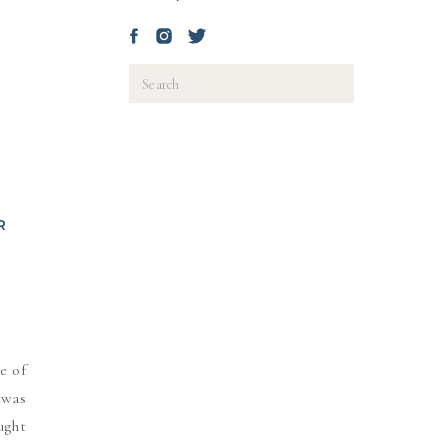
Search
for:
R
D
e of
 was
ught