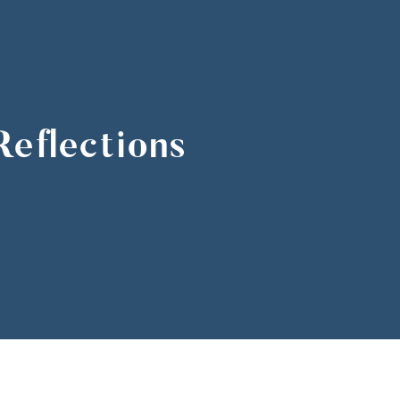
eflections