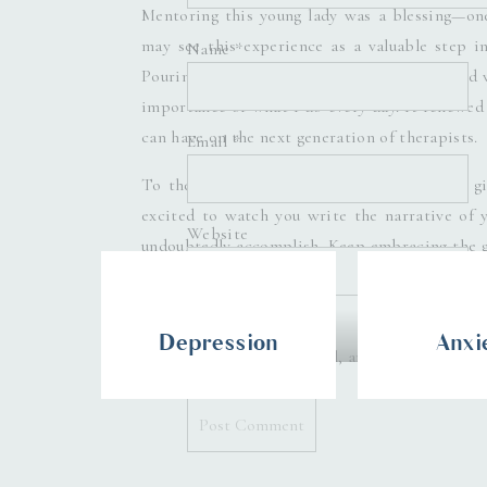
Mentoring this young lady was a blessing—one
may see this experience as a valuable step in
Name
*
Pouring into her, sharing my experiences, and
importance of what I do every day. It renewed
can have on the next generation of therapists.
Email
*
To the future Dr. Nailah DuBose, you are a g
excited to watch you write the narrative of yo
Website
undoubtedly accomplish. Keep embracing the g
your dreams.
Denice Lachapelle 
Depression
Anxi
Save my name, email, and website in thi