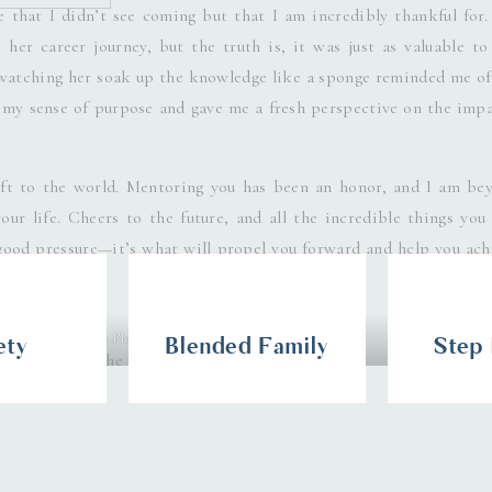
 that I didn’t see coming but that I am incredibly thankful for.
 her career journey, but the truth is, it was just as valuable to
 watching her soak up the knowledge like a sponge reminded me of
 my sense of purpose and gave me a fresh perspective on the impa
ift to the world. Mentoring you has been an honor, and I am be
ur life. Cheers to the future, and all the incredible things you 
ood pressure—it’s what will propel you forward and help you ach
Photography, South Florida Boudoir Photographer
ety
Blended Family
Step
s browser for the next time I comment.