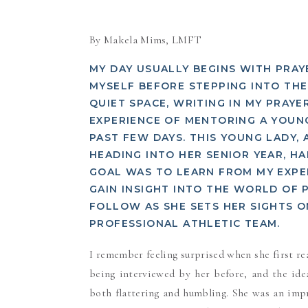
By Makela Mims, LMFT
MY DAY USUALLY BEGINS WITH PRA
MYSELF BEFORE STEPPING INTO THE 
QUIET SPACE, WRITING IN MY PRAYE
EXPERIENCE OF MENTORING A YOU
PAST FEW DAYS. THIS YOUNG LADY,
HEADING INTO HER SENIOR YEAR, H
GOAL WAS TO LEARN FROM MY EXPER
GAIN INSIGHT INTO THE WORLD OF 
FOLLOW AS SHE SETS HER SIGHTS 
PROFESSIONAL ATHLETIC TEAM.
I remember feeling surprised when she first re
being interviewed by her before, and the id
both flattering and humbling. She was an imp