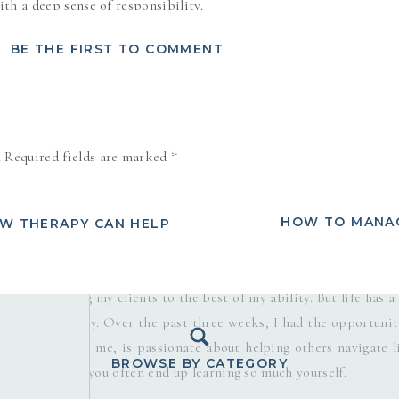
th a deep sense of responsibility.
alized I was experiencing something new—pressure. Now, I’ve certa
BE THE FIRST TO COMMENT
 this was different. This wasn’t the pressure that comes from exte
 was a “good pressure”—a force that compelled me to rise to
the sake of someone else.
.
Required fields are marked
*
. Peer pressure, societal pressure, internalized pressure—they’re
ne our well-being, leading to stress, anxiety, and burnout. But 
rves as a catalyst for growth and improvement? As I reflected on
HOW TO MANAG
OW THERAPY CAN HELP
 was something I hadn’t anticipated but was deeply grateful for.
e and Family Therapist, mentorship wasn’t even on my radar. I
ce, and serving my clients to the best of my ability. But life has a
tunities our way. Over the past three weeks, I had the opportunit
man who, like me, is passionate about helping others navigate li
BROWSE BY CATEGORY
h someone else, you often end up learning so much yourself.