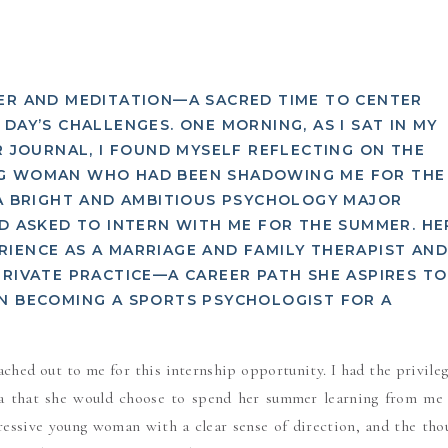
YER AND MEDITATION—A SACRED TIME TO CENTER
DAY’S CHALLENGES. ONE MORNING, AS I SAT IN MY
R JOURNAL, I FOUND MYSELF REFLECTING ON THE
NG WOMAN WHO HAD BEEN SHADOWING ME FOR THE
 A BRIGHT AND AMBITIOUS PSYCHOLOGY MAJOR
AD ASKED TO INTERN WITH ME FOR THE SUMMER. HE
IENCE AS A MARRIAGE AND FAMILY THERAPIST AN
PRIVATE PRACTICE—A CAREER PATH SHE ASPIRES TO
ON BECOMING A SPORTS PSYCHOLOGIST FOR A
ached out to me for this internship opportunity. I had the privileg
ea that she would choose to spend her summer learning from me
ressive young woman with a clear sense of direction, and the tho