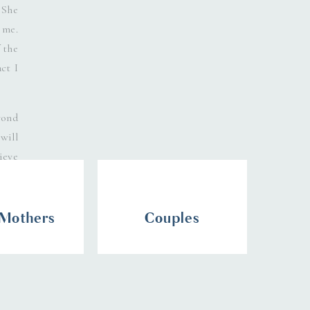
 She
 me.
 the
ct I
yond
will
ieve
 Mothers
Couples