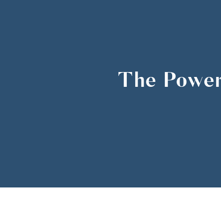
The Power